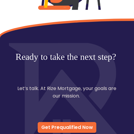
Ready to take the next step?
Let’s talk. At Rize Mortgage, your goals are
our mission.
Get Prequalified Now