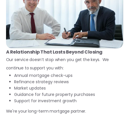
A Relationship That Lasts Beyond Closing
Our service doesn’t stop when you get the keys. We
continue to support you with:
Annual mortgage check-ups
Refinance strategy reviews
Market updates
Guidance for future property purchases
Support for investment growth
We're your long-term mortgage partner.