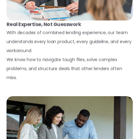
Real Expertise, Not Guesswork
With decades of combined lending experience, our team
understands every loan product, every guideline, and every
workaround.
We know how to navigate tough files, solve complex
problems, and structure deals that other lenders often
miss.