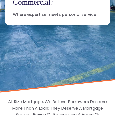
Commercial?
Where expertise meets personal service.
At Rize Mortgage, We Believe Borrowers Deserve
More Than A Loan; They Deserve A Mortgage
Partner. Buying Or Refinancing A Home Or