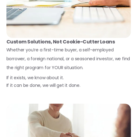
Custom Solutions, Not Cookie-Cutter Loans
Whether you’re a first-time buyer, a self-employed
borrower, a foreign national, or a seasoned investor, we find
the right program for YOUR situation.
If it exists, we know about it.
If it can be done, we will get it done.