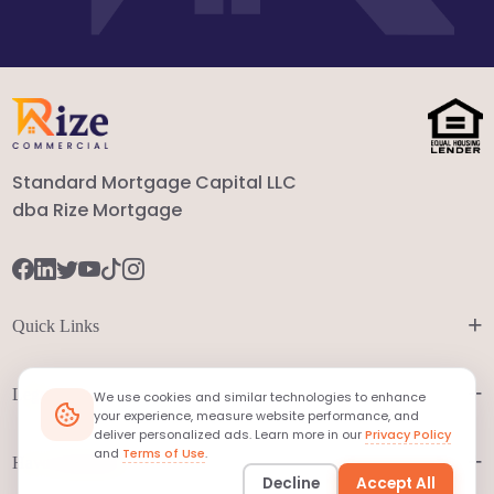
Standard Mortgage Capital LLC
dba Rize Mortgage
+
Quick Links
+
Legal
We use cookies and similar technologies to enhance
your experience, measure website performance, and
deliver personalized ads. Learn more in our
Privacy Policy
and
Terms of Use
.
+
Have Questions?
Decline
Accept All