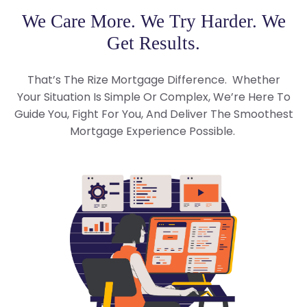
We Care More. We Try Harder. We
Get Results.
That’s The Rize Mortgage Difference. Whether
Your Situation Is Simple Or Complex, We’re Here To
Guide You, Fight For You, And Deliver The Smoothest
Mortgage Experience Possible.