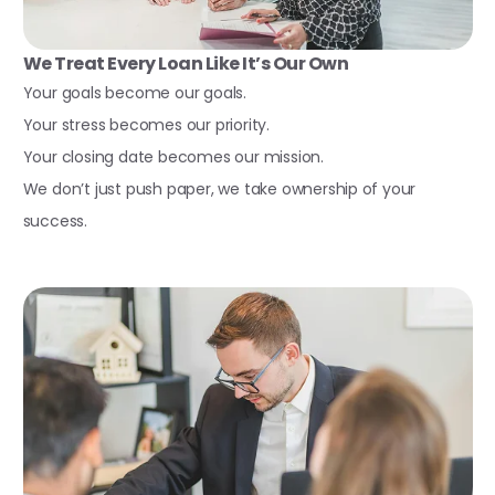
We Treat Every Loan Like It’s Our Own
Your goals become our goals.
Your stress becomes our priority.
Your closing date becomes our mission.
We don’t just push paper, we take ownership of your
success.