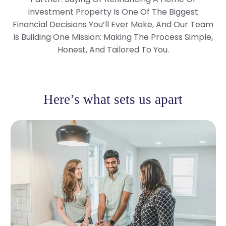
Investment Property Is One Of The Biggest
Financial Decisions You’ll Ever Make, And Our Team
Is Building One Mission: Making The Process Simple,
Honest, And Tailored To You.
Here’s what sets us apart