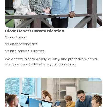
Clear, Honest Communication
No confusion.
No disappearing act.
No last-minute surprises.
We communicate clearly, quickly, and proactively, so you
always know exactly where your loan stands.