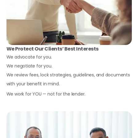
We Protect Our Clients’ Best Interests
We advocate for you.
We negotiate for you.
We review fees, lock strategies, guidelines, and documents
with your benefit in mind.
We work for YOU — not for the lender.