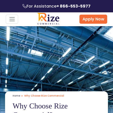
For Assistance
+ 866-553-5977
Apply Now
Home
Why Choose Rize Commercial
Why Choose Rize