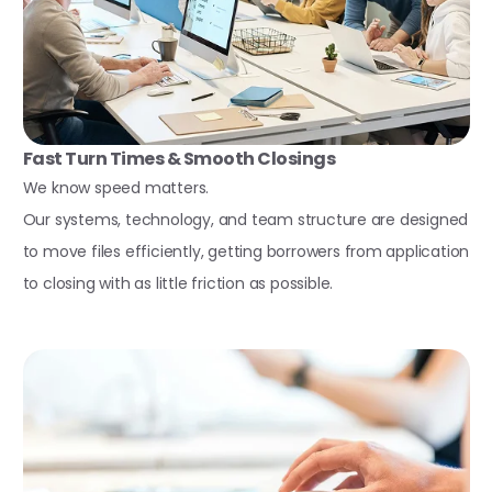
Fast Turn Times & Smooth Closings
We know speed matters.
Our systems, technology, and team structure are designed
to move files efficiently, getting borrowers from application
to closing with as little friction as possible.