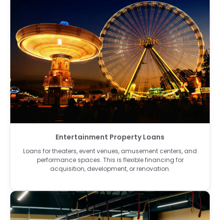
Entertainment Property Loans
Loans for theaters, event venues, amusement centers, and
performance spaces. This is flexible financing for
acquisition, development, or renovation.