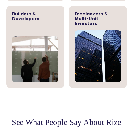
Builders &
Freelancers &
Developers
Multi-Unit
Investors
See What People Say About Rize