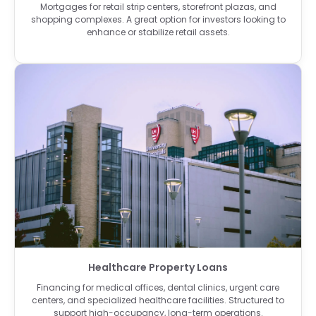
Mortgages for retail strip centers, storefront plazas, and
shopping complexes. A great option for investors looking to
enhance or stabilize retail assets.
Healthcare Property Loans
Financing for medical offices, dental clinics, urgent care
centers, and specialized healthcare facilities. Structured to
support high-occupancy, long-term operations.