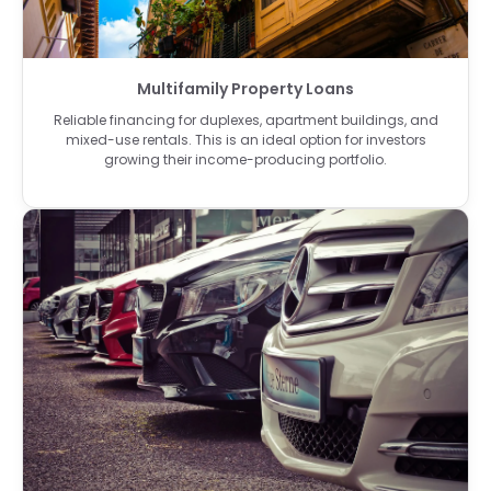
Multifamily Property Loans
Reliable financing for duplexes, apartment buildings, and
mixed-use rentals. This is an ideal option for investors
growing their income-producing portfolio.