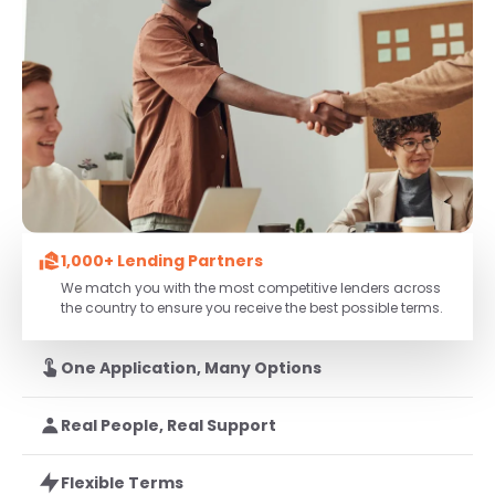
1,000+ Lending Partners
We match you with the most competitive lenders across
the country to ensure you receive the best possible terms.
One Application, Many Options
Real People, Real Support
Flexible Terms