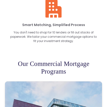
Smart Matching, Simplified Process
You don't need to shop for 10 lenders or fill out stacks of
paperwork. We tailor your commercial mortgage options to
fit your investment strategy.
Our Commercial Mortgage
Programs