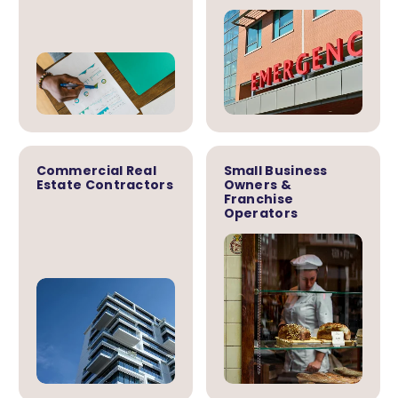
Commercial Real
Small Business
Estate Contractors
Owners &
Franchise
Operators