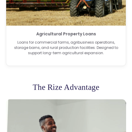
Agricultural Property Loans
Loans for commercial farms, agribusiness operations,
storage barns, and rural production facilities. Designed to
support long-term agricultural expansion.
The Rize Advantage