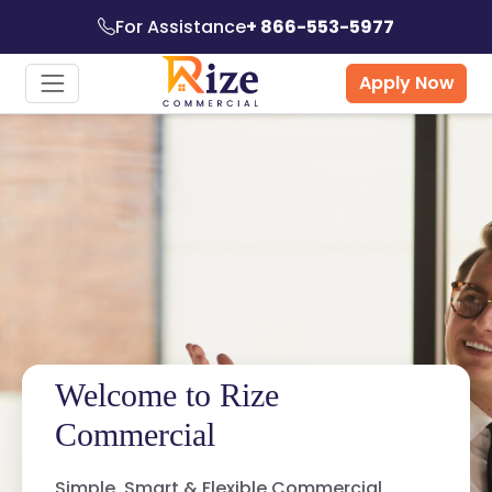
For Assistance
+ 866-553-5977
Apply Now
Welcome to Rize
Commercial
Simple, Smart & Flexible Commercial