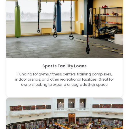
Sports Facility Loans
Funding for gyms, fitness centers, training complexes,
indoor arenas, and other recreational facilities. Great for
owners looking to expand or upgrade their space.