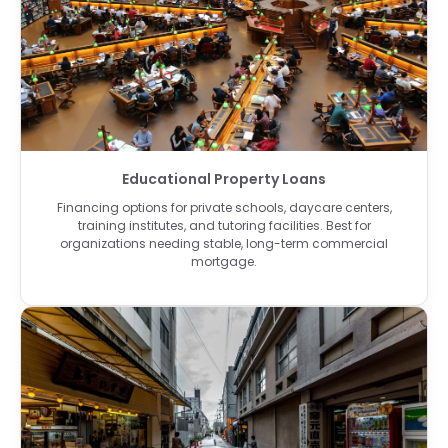
Educational Property Loans
Financing options for private schools, daycare centers,
training institutes, and tutoring facilities. Best for
organizations needing stable, long-term commercial
mortgage.