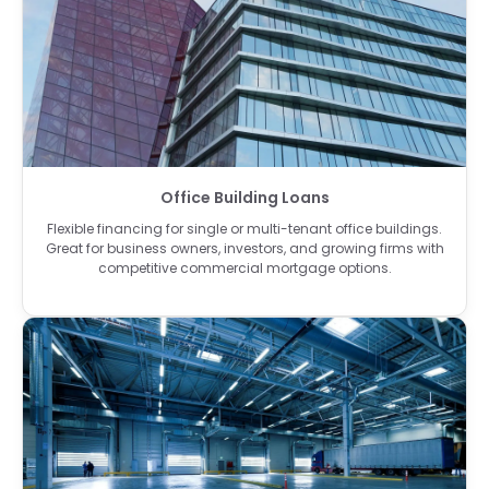
Office Building Loans
Flexible financing for single or multi-tenant office buildings.
Great for business owners, investors, and growing firms with
competitive commercial mortgage options.