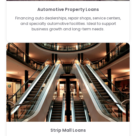
Automotive Property Loans
Financing auto dealerships, repair shops, service centers,
and specialty automotive facilities. Ideal to support
business growth and long-term needs.
Strip Mall Loans