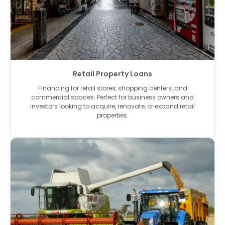
Retail Property Loans
Financing for retail stores, shopping centers, and
commercial spaces. Perfect for business owners and
investors looking to acquire, renovate, or expand retail
properties.