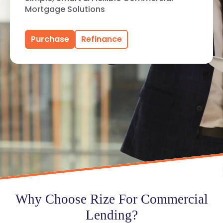
Mortgage Solutions
Purchase
Refinance
Why Choose Rize For Commercial
Lending?