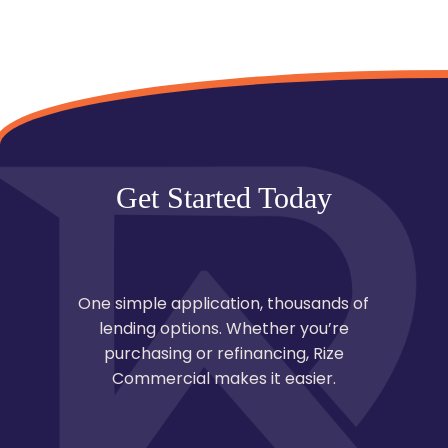
Get Started Today
One simple application, thousands of
lending options. Whether you’re
purchasing or refinancing, Rize
Commercial makes it easier.