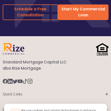
Schedule a Free
Start My Commercial
Consultation
Loan
Standard Mortgage Capital LLC
dba Rize Mortgage
+
Quick Links
+
Legal
We use cookies and similar technologies to enhance