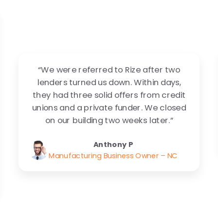
“We were referred to Rize after two
lenders turned us down. Within days,
they had three solid offers from credit
unions and a private funder. We closed
on our building two weeks later.”
Anthony P
Manufacturing Business Owner – NC