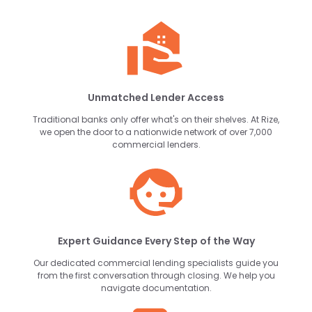
Unmatched Lender Access
Traditional banks only offer what's on their shelves. At Rize,
we open the door to a nationwide network of over 7,000
commercial lenders.
Expert Guidance Every Step of the Way
Our dedicated commercial lending specialists guide you
from the first conversation through closing. We help you
navigate documentation.