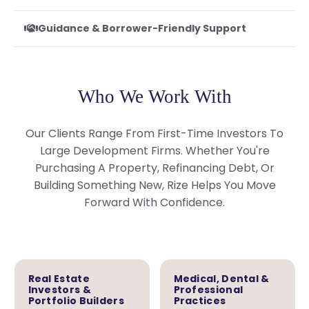
Guidance & Borrower-Friendly Support
Who We Work With
Our Clients Range From First-Time Investors To
Large Development Firms. Whether You're
Purchasing A Property, Refinancing Debt, Or
Building Something New, Rize Helps You Move
Forward With Confidence.
Real Estate
Medical, Dental &
Investors &
Professional
Portfolio Builders
Practices