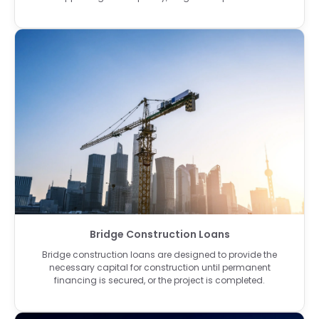
Bridge Construction Loans
Bridge construction loans are designed to provide the
necessary capital for construction until permanent
financing is secured, or the project is completed.