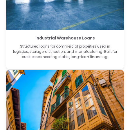
Industrial Warehouse Loans
Structured loans for commercial properties used in
logistics, storage, distribution, and manufacturing. Built for
businesses needing stable, long-term financing.