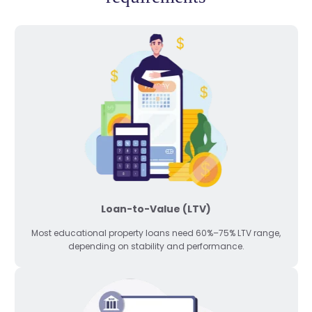
Loan-to-Value (LTV)
Most educational property loans need 60%–75% LTV range,
depending on stability and performance.