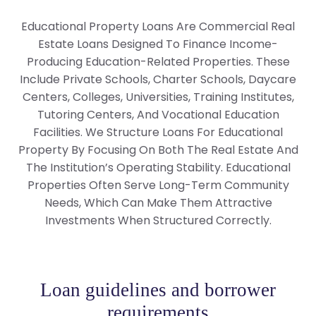
Educational Property Loans Are Commercial Real
Estate Loans Designed To Finance Income-
Producing Education-Related Properties. These
Include Private Schools, Charter Schools, Daycare
Centers, Colleges, Universities, Training Institutes,
Tutoring Centers, And Vocational Education
Facilities. We Structure Loans For Educational
Property By Focusing On Both The Real Estate And
The Institution’s Operating Stability. Educational
Properties Often Serve Long-Term Community
Needs, Which Can Make Them Attractive
Investments When Structured Correctly.
Loan guidelines and borrower
requirements