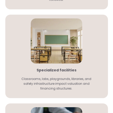
Specialized facilities
Classrooms, labs, playgrounds, libraries, and
safety infrastructure impact valuation and
financing structures.