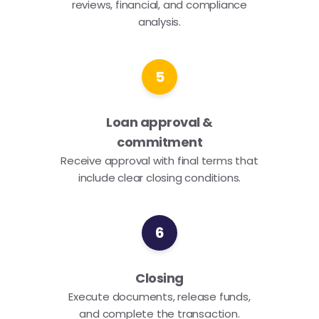
reviews, financial, and compliance
analysis.
5
Loan approval &
commitment
Receive approval with final terms that
include clear closing conditions.
6
Closing
Execute documents, release funds,
and complete the transaction.