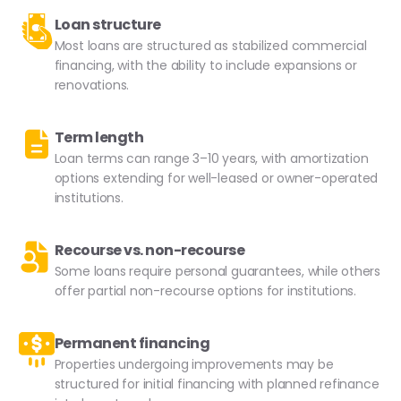
Loan structure
Most loans are structured as stabilized commercial
financing, with the ability to include expansions or
renovations.
Term length
Loan terms can range 3–10 years, with amortization
options extending for well-leased or owner-operated
institutions.
Recourse vs. non-recourse
Some loans require personal guarantees, while others
offer partial non-recourse options for institutions.
Permanent financing
Properties undergoing improvements may be
structured for initial financing with planned refinance