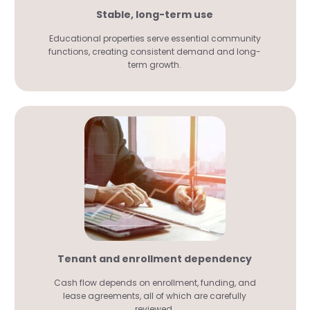
Stable, long-term use
Educational properties serve essential community
functions, creating consistent demand and long-
term growth.
Tenant and enrollment dependency
Cash flow depends on enrollment, funding, and
lease agreements, all of which are carefully
reviewed.