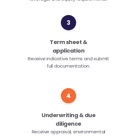
3
Term sheet &
application
Receive indicative terms and submit
full documentation.
4
Underwriting & due
diligence
Receive appraisal, environmental