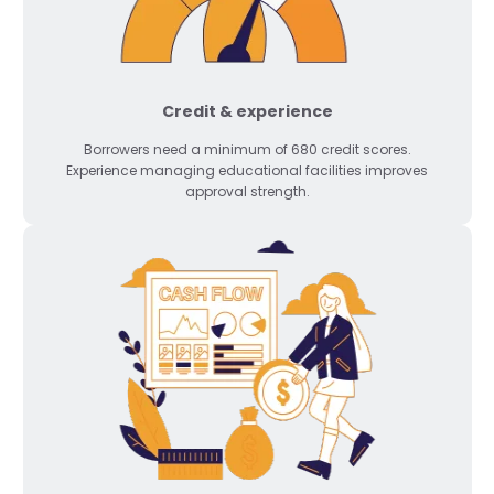
Credit & experience
Borrowers need a minimum of 680 credit scores.
Experience managing educational facilities improves
approval strength.