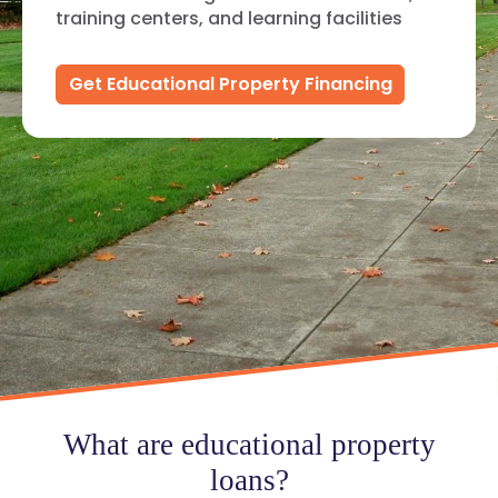
training centers, and learning facilities
Get Educational Property Financing
What are educational property
loans?