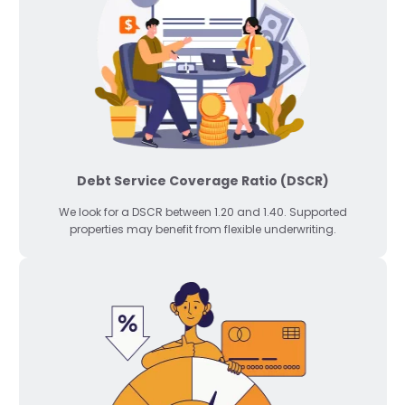
Debt Service Coverage Ratio (DSCR)
We look for a DSCR between 1.20 and 1.40. Supported
properties may benefit from flexible underwriting.