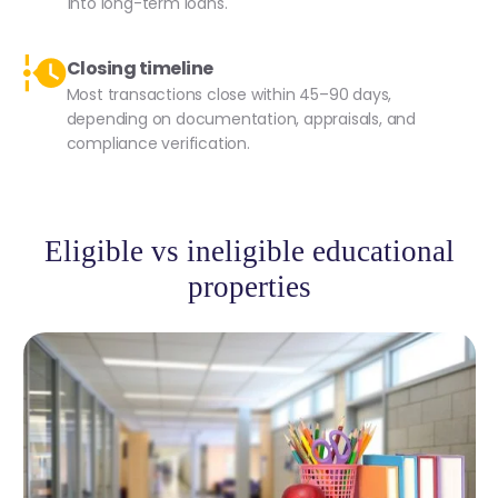
into long-term loans.
Closing timeline
Most transactions close within 45–90 days,
depending on documentation, appraisals, and
compliance verification.
Eligible vs ineligible educational
properties