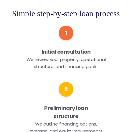
Simple step-by-step loan process
1
Initial consultation
We review your property, operational
structure, and financing goals.
2
Preliminary loan
structure
We outline financing options,
leverage, and equity requirements.