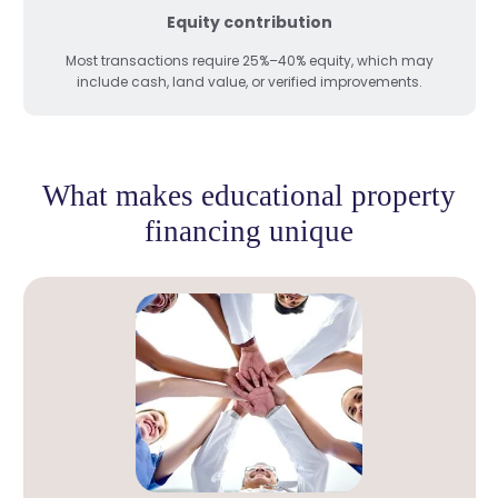
Equity contribution
Most transactions require 25%–40% equity, which may
include cash, land value, or verified improvements.
What makes educational property
financing unique