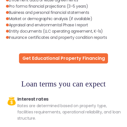
Pro forma financial projections (3–5 years)
Business and personal financial statements
Market or demographic analysis (if available)
Appraisal and environmental Phase I report
Entity documents (LLC operating agreement, K-1s)
Insurance certificates and property condition reports
Get Educational Property Financing
Loan terms you can expect
Interest rates
Rates are determined based on property type,
facilities requirements, operational reliability, and loan
structure.