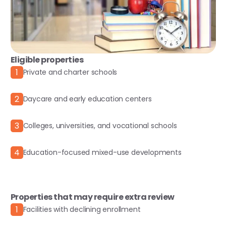
Eligible properties
1
Private and charter schools
2
Daycare and early education centers
3
Colleges, universities, and vocational schools
4
Education-focused mixed-use developments
Properties that may require extra review
1
Facilities with declining enrollment