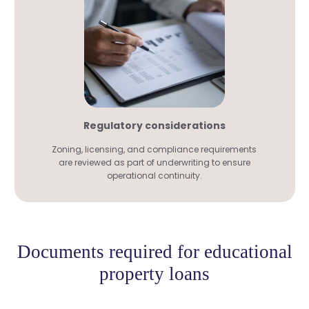
Regulatory considerations
Zoning, licensing, and compliance requirements
are reviewed as part of underwriting to ensure
operational continuity.
Documents required for educational
property loans