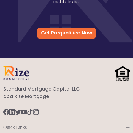
institutions.
Get Prequalified Now
Standard Mortgage Capital LLC
dba Rize Mortgage
+
Quick Links