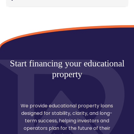
From application to closing, most educational
property loans are completed within 45–90 days,
depending on property complexity, documentation,
and approval timelines.
Start financing your educational
property
We provide educational property loans
designed for stability, clarity, and long-
term success, helping investors and
operators plan for the future of their