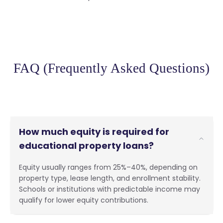
FAQ (Frequently Asked Questions)
How much equity is required for
educational property loans?
Equity usually ranges from 25%–40%, depending on
property type, lease length, and enrollment stability.
Schools or institutions with predictable income may
qualify for lower equity contributions.