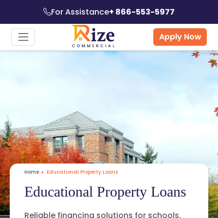
For Assistance
+ 866-553-5977
Apply Now
Home
Educational Property Loans
Educational Property Loans
Reliable financing solutions for schools,