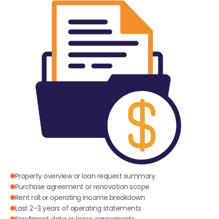
Property overview or loan request summary
Purchase agreement or renovation scope
Rent roll or operating income breakdown
Last 2–3 years of operating statements
Enrollment data or lease agreements