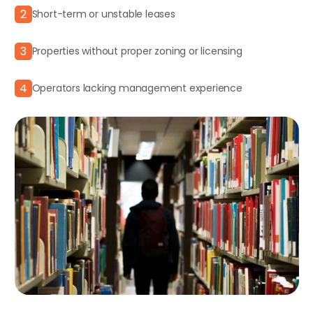
2
Short-term or unstable leases
3
Properties without proper zoning or licensing
4
Operators lacking management experience