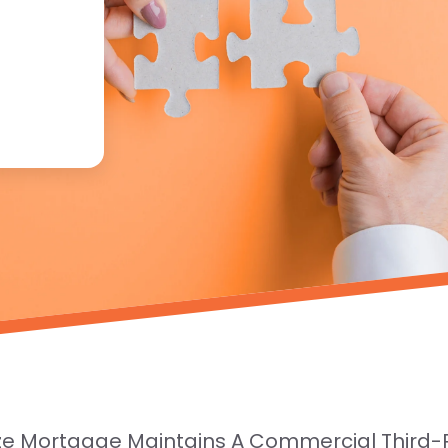
ze Mortgage Maintains A Commercial Third-Pa