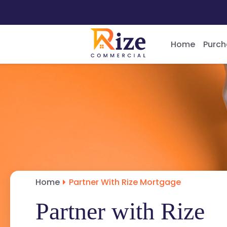
Home
Purch
Home
Partner With Rize Mortgage
Partner with Rize