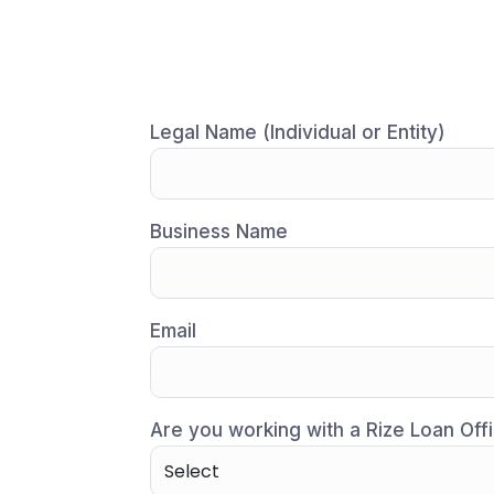
Legal Name (Individual or Entity)
Business Name
Email
Are you working with a Rize Loan Offi