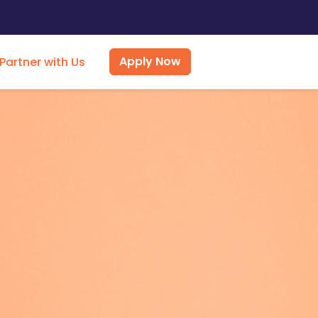
Apply Now
Partner with Us