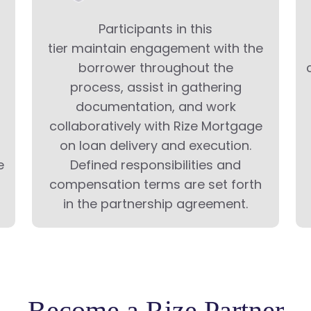
Participants in this
tier maintain engagement with the
borrower throughout the
process, assist in gathering
documentation, and work
collaboratively with Rize Mortgage
on loan delivery and execution.
e
Defined responsibilities and
compensation terms are set forth
in the partnership agreement.
Become a Rize Partner