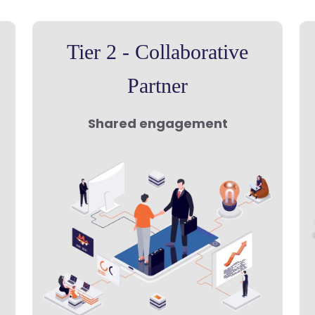
Tier 2 - Collaborative
Partner
Shared engagement