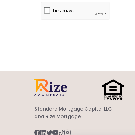
Standard Mortgage Capital LLC
dba Rize Mortgage