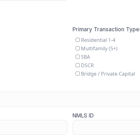
Primary Transaction Type
Residential 1-4
Multifamily (5+)
SBA
DSCR
Bridge / Private Capital
NMLS ID