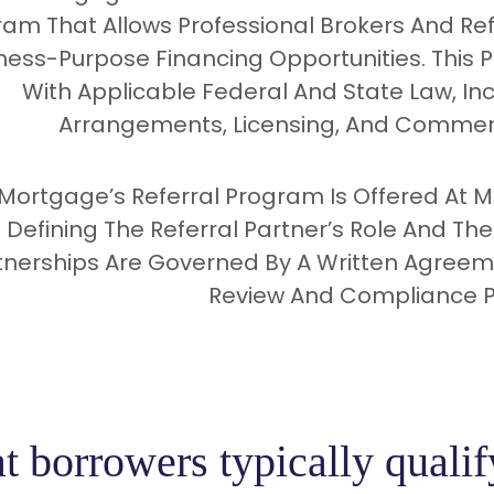
am That Allows Professional Brokers And Ref
ness-Purpose Financing Opportunities. This 
With Applicable Federal And State Law, In
Arrangements, Licensing, And Commerc
 Mortgage’s Referral Program Is Offered At 
Defining The Referral Partner’s Role And The
tnerships Are Governed By A Written Agreemen
Review And Compliance P
 borrowers typically qualif