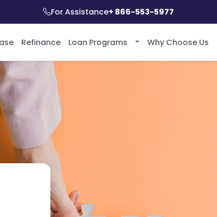
For Assistance
+ 866-553-5977
ase
Refinance
Loan Programs
Why Choose Us