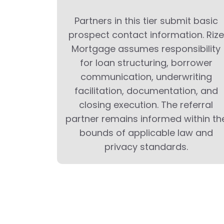
Partners in this tier submit basic
prospect contact information. Rize
Mortgage assumes responsibility
for loan structuring, borrower
communication, underwriting
facilitation, documentation, and
closing execution. The referral
partner remains informed within th
bounds of applicable law and
privacy standards.