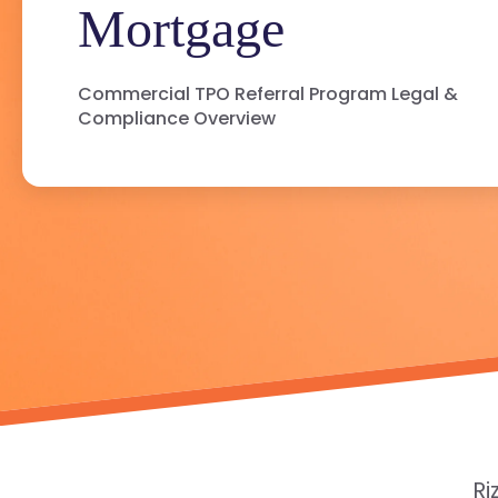
Mortgage
Commercial TPO Referral Program Legal &
Compliance Overview
Ri