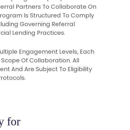
erral Partners To Collaborate On
Program Is Structured To Comply
cluding Governing Referral
ial Lending Practices.
Multiple Engagement Levels, Each
 Scope Of Collaboration. All
t And Are Subject To Eligibility
rotocols.
y for