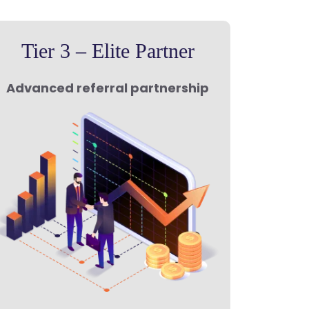
Tier 3 – Elite Partner
Advanced referral partnership