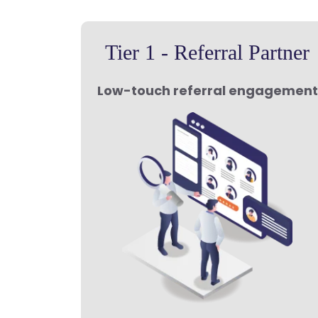
Tier 1 - Referral Partner
Low-touch referral engagement