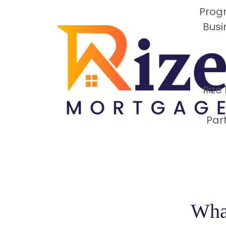
Progr
Busi
Rize
Par
What