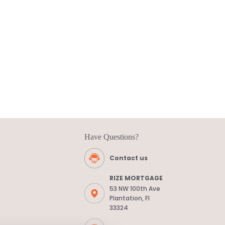
Have Questions?
Contact us
RIZE MORTGAGE
53 NW 100th Ave
Plantation, Fl
33324