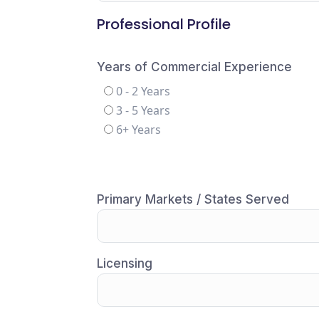
Professional Profile
Years of Commercial Experience
0 - 2 Years
3 - 5 Years
6+ Years
Primary Markets / States Served
Licensing