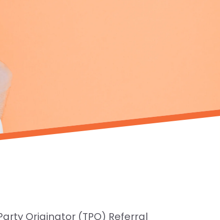
rty Originator (TPO) Referral