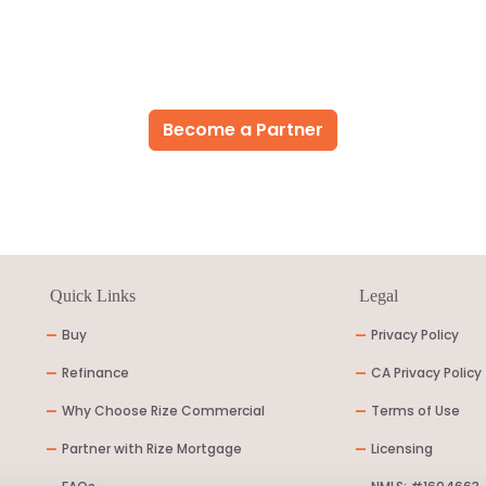
Become a Partner
Quick Links
Legal
-
Buy
-
Privacy Policy
-
Refinance
-
CA Privacy Policy
-
Why Choose Rize Commercial
-
Terms of Use
-
Partner with Rize Mortgage
-
Licensing