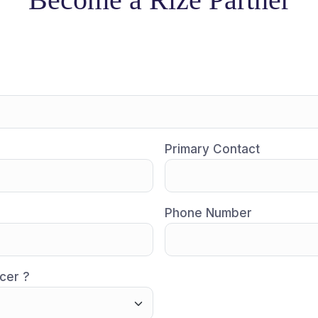
Primary Contact
Phone Number
cer ?