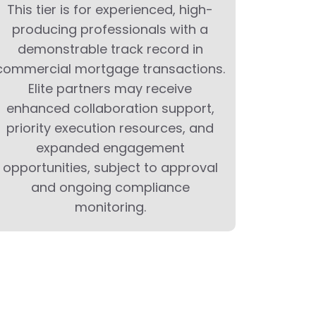
This tier is for experienced, high-
producing professionals with a
demonstrable track record in
commercial mortgage transactions.
Elite partners may receive
enhanced collaboration support,
priority execution resources, and
expanded engagement
opportunities, subject to approval
and ongoing compliance
monitoring.