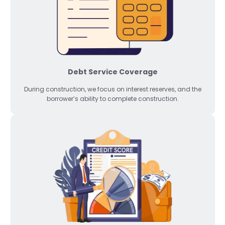
Debt Service Coverage
During construction, we focus on interest reserves, and the
borrower’s ability to complete construction.