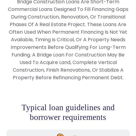
Bridge Construction Loans Are Short-Term
Commercial Loans Designed To Fill Financing Gaps
During Construction, Renovation, Or Transitional
Phases Of A Real Estate Project. These Loans Are
Often Used When Permanent Financing Is Not Yet
Available, Timing Is Critical, Or A Property Needs
Improvements Before Qualifying For Long-Term
Funding. A Bridge Loan For Construction May Be
Used To Acquire Land, Complete Vertical
Construction, Finish Renovations, Or Stabilize A
Property Before Refinancing Permanent Debt.
Typical loan guidelines and
borrower requirements