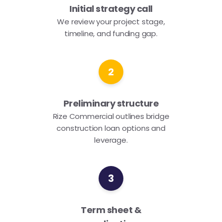
Initial strategy call
We review your project stage,
timeline, and funding gap.
2
Preliminary structure
Rize Commercial outlines bridge
construction loan options and
leverage.
3
Term sheet &