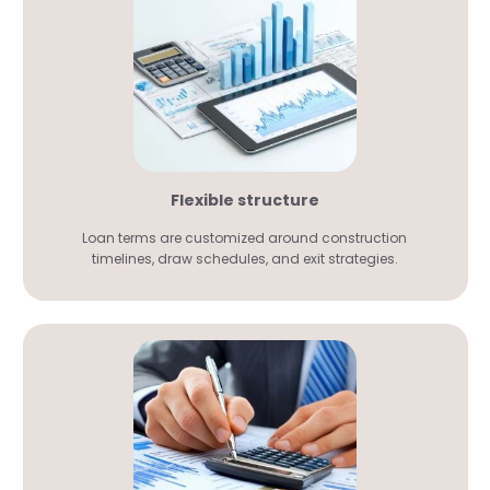
Flexible structure
Loan terms are customized around construction
timelines, draw schedules, and exit strategies.