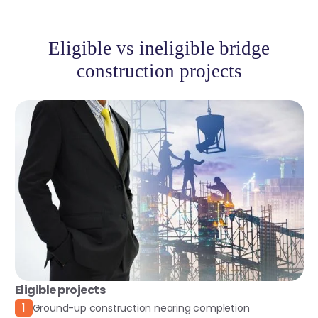
Eligible vs ineligible bridge
construction projects
Eligible projects
1
Ground-up construction nearing completion