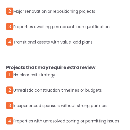
2
Major renovation or repositioning projects
3
Properties awaiting permanent loan qualification
4
Transitional assets with value-add plans
Projects that may require extra review
1
No clear exit strategy
2
Unrealistic construction timelines or budgets
3
Inexperienced sponsors without strong partners
4
Properties with unresolved zoning or permitting issues