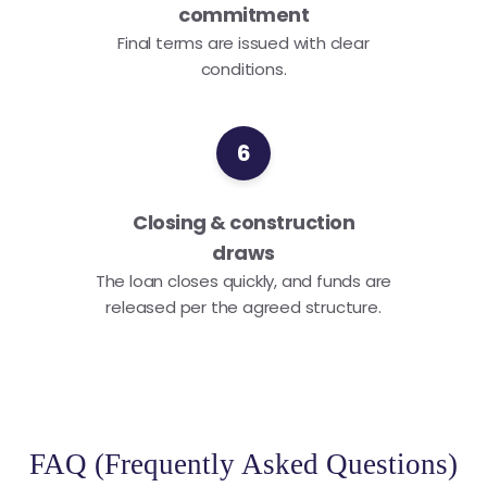
commitment
Final terms are issued with clear
conditions.
6
Closing & construction
draws
The loan closes quickly, and funds are
released per the agreed structure.
FAQ (Frequently Asked Questions)