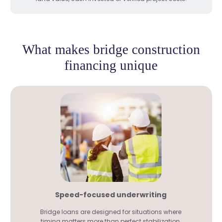
What makes bridge construction
financing unique
Speed-focused underwriting
Bridge loans are designed for situations where
timing matters more than perfect stabilization.