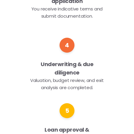
application
You receive indicative terms and
submit documentation.
4
Underwriting & due
diligence
Valuation, budget review, and exit
analysis are completed.
5
Loan approval &