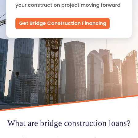
your construction project moving forward
Get Bridge Construction Financing
What are bridge construction loans?