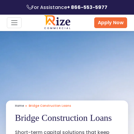
For Assistance
+ 866-553-5977
Apply Now
Home
Bridge Construction Loans
Bridge Construction Loans
Short-term capital solutions that keep