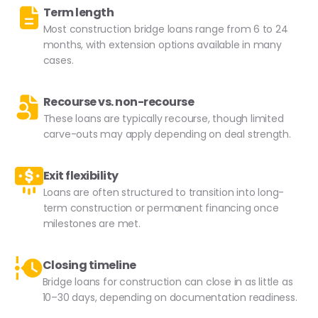
Term length
Most construction bridge loans range from 6 to 24
months, with extension options available in many
cases.
Recourse vs. non-recourse
These loans are typically recourse, though limited
carve-outs may apply depending on deal strength.
Exit flexibility
Loans are often structured to transition into long-
term construction or permanent financing once
milestones are met.
Closing timeline
Bridge loans for construction can close in as little as
10–30 days, depending on documentation readiness.