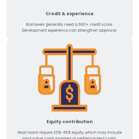
Credit & experience
Borrowers generally need a 660+ credit score.
Development experience can strengthen approval.
Equity contribution
Most loans require 20%–35% equity, which may include
land value, cash invested or verified project costs.