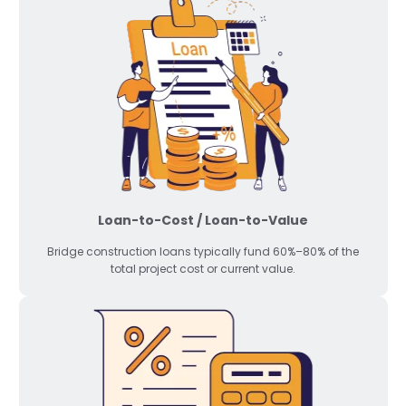
Loan-to-Cost / Loan-to-Value
Bridge construction loans typically fund 60%–80% of the
total project cost or current value.