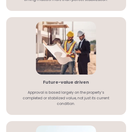
Future-value driven
Approval is based largely on the property’s
completed or stabilized value, not just its current
condition.