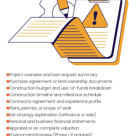
Project overview and loan request summary
Purchase agreement or land ownership documents
Construction budget and use-of-funds breakdown
Construction timeline and milestone schedule
Contractor agreement and experience profile
Plans, permits, or scope of work
Exit strategy explanation (refinance or sale)
Personal and business financial statements
Appraisal or as-complete valuation
Environmental review (Phase I, if required)