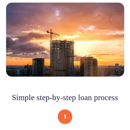
Simple step-by-step loan process
1