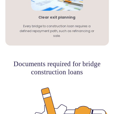
Clear exit planning
Every bridge to construction loan requires a
defined repayment path, such as refinancing or
sale.
Documents required for bridge
construction loans