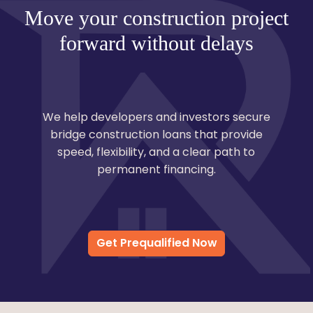
Move your construction project
forward without delays
We help developers and investors secure
bridge construction loans that provide
speed, flexibility, and a clear path to
permanent financing.
Get Prequalified Now