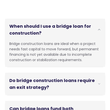
When should I use a bridge loan for
construction?
Bridge construction loans are ideal when a project
needs fast capital to move forward, but permanent
financing is not yet available due to incomplete
construction or stabilization requirements.
Do bridge construction loans require
an exit strategy?
Yes. A clear plan to repay the loan, such as
refinancing, sale, or conversion to permanent
Can bridge loans fund both
financing, is essential for approval.