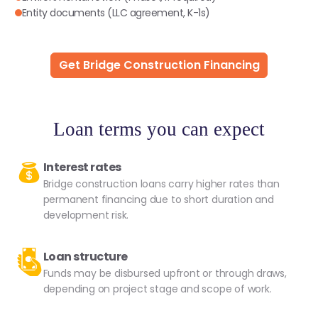
Entity documents (LLC agreement, K-1s)
Get Bridge Construction Financing
Loan terms you can expect
Interest rates
Bridge construction loans carry higher rates than
permanent financing due to short duration and
development risk.
Loan structure
Funds may be disbursed upfront or through draws,
depending on project stage and scope of work.