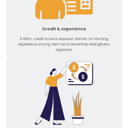
Credit & experience
A 660+ credit score is required. Hands-on farming
experience or long-term land ownership strengthens
approval.