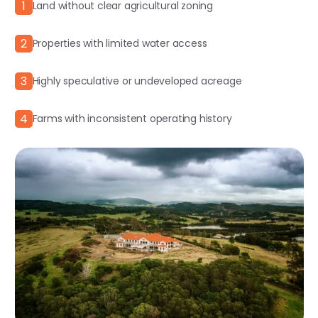
1
Land without clear agricultural zoning
2
Properties with limited water access
3
Highly speculative or undeveloped acreage
4
Farms with inconsistent operating history