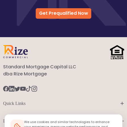
Get Prequalified Now
Standard Mortgage Capital LLC
dba Rize Mortgage
+
Quick Links
+
Legal
We use cookies and similar technologies to enhance
your experience, measure website performance, and