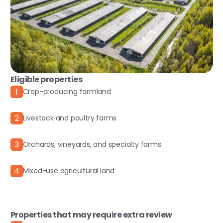
Eligible properties
1
Crop-producing farmland
2
Livestock and poultry farms
3
Orchards, vineyards, and specialty farms
4
Mixed-use agricultural land
Properties that may require extra review