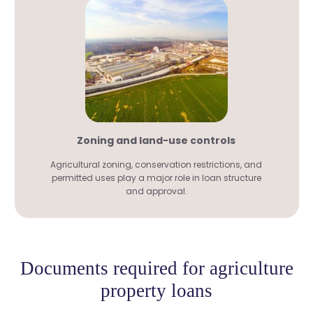
Zoning and land-use controls
Agricultural zoning, conservation restrictions, and
permitted uses play a major role in loan structure
and approval.
Documents required for agriculture
property loans