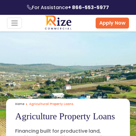
For Assistance
+ 866-553-5977
Apply Now
Home
Agricultural Property Loans
Agriculture Property Loans
Financing built for productive land,