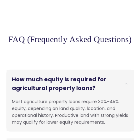
FAQ (Frequently Asked Questions)
How much equity is required for
agricultural property loans?
Most agriculture property loans require 30%–45%
equity, depending on land quality, location, and
operational history. Productive land with strong yields
may qualify for lower equity requirements.