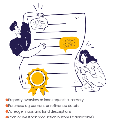
Property overview or loan request summary
Purchase agreement or refinance details
Acreage maps and land descriptions
Crop or livestock production history (if applicable)