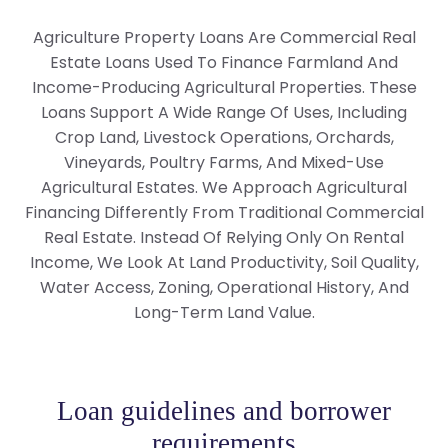
Agriculture Property Loans Are Commercial Real
Estate Loans Used To Finance Farmland And
Income-Producing Agricultural Properties. These
Loans Support A Wide Range Of Uses, Including
Crop Land, Livestock Operations, Orchards,
Vineyards, Poultry Farms, And Mixed-Use
Agricultural Estates. We Approach Agricultural
Financing Differently From Traditional Commercial
Real Estate. Instead Of Relying Only On Rental
Income, We Look At Land Productivity, Soil Quality,
Water Access, Zoning, Operational History, And
Long-Term Land Value.
Loan guidelines and borrower
requirements