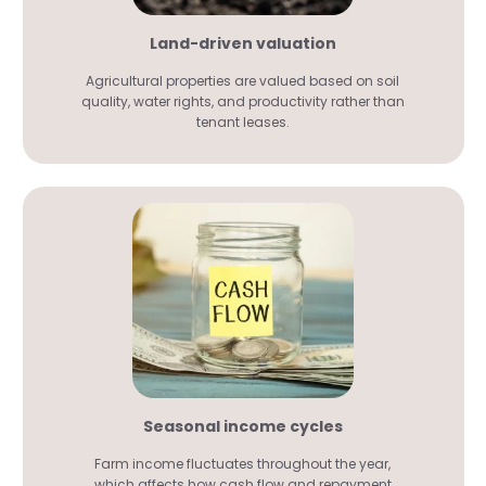
Land-driven valuation
Agricultural properties are valued based on soil
quality, water rights, and productivity rather than
tenant leases.
Seasonal income cycles
Farm income fluctuates throughout the year,
which affects how cash flow and repayment