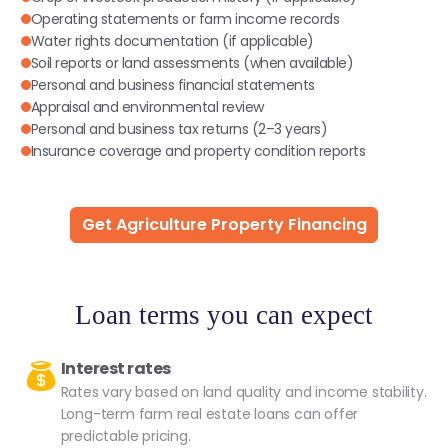
Operating statements or farm income records
Water rights documentation (if applicable)
Soil reports or land assessments (when available)
Personal and business financial statements
Appraisal and environmental review
Personal and business tax returns (2–3 years)
Insurance coverage and property condition reports
Get Agriculture Property Financing
Loan terms you can expect
Interest rates
Rates vary based on land quality and income stability.
Long-term farm real estate loans can offer
predictable pricing.