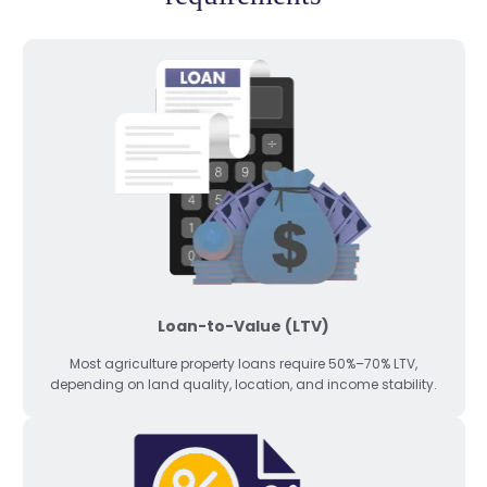
Loan-to-Value (LTV)
Most agriculture property loans require 50%–70% LTV,
depending on land quality, location, and income stability.