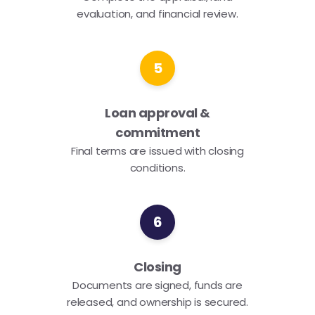
evaluation, and financial review.
5
Loan approval &
commitment
Final terms are issued with closing
conditions.
6
Closing
Documents are signed, funds are
released, and ownership is secured.