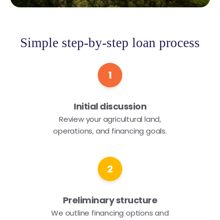
Simple step-by-step loan process
1
Initial discussion
Review your agricultural land,
operations, and financing goals.
2
Preliminary structure
We outline financing options and