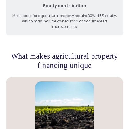
Equity contribution
Most loans for agricultural property require 30%–45% equity,
which may include owned land or documented
improvements.
What makes agricultural property
financing unique