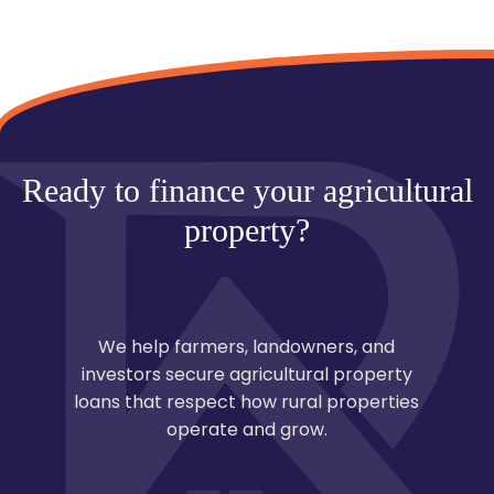
property loans take 45–90 days, depending on
surveys, land reports, and approvals.
Ready to finance your agricultural
property?
We help farmers, landowners, and
investors secure agricultural property
loans that respect how rural properties
operate and grow.