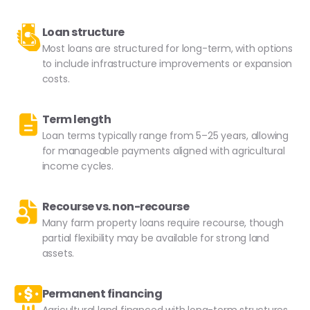
Loan structure
Most loans are structured for long-term, with options
to include infrastructure improvements or expansion
costs.
Term length
Loan terms typically range from 5–25 years, allowing
for manageable payments aligned with agricultural
income cycles.
Recourse vs. non-recourse
Many farm property loans require recourse, though
partial flexibility may be available for strong land
assets.
Permanent financing