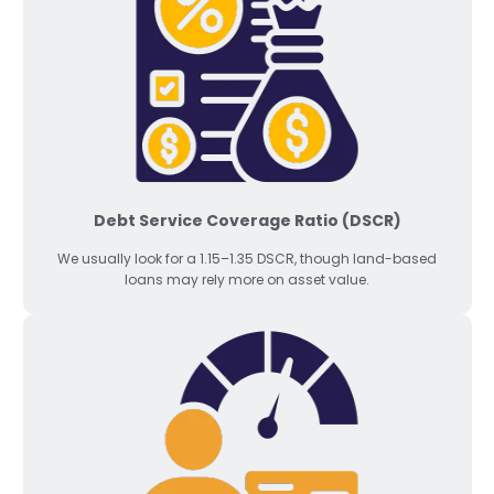
Debt Service Coverage Ratio (DSCR)
We usually look for a 1.15–1.35 DSCR, though land-based
loans may rely more on asset value.