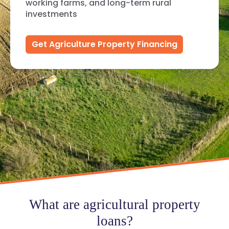
working farms, and long-term rural
investments
Get Agriculture Property Financing
What are agricultural property
loans?