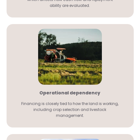
ability are evaluated.
Operational dependency
Financing is closely tied to how the land is working,
including crop selection and livestock
management.