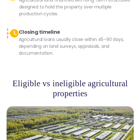
Agricultural land financed with long-term structures
designed to hold the property over multiple
production cycles.
Closing timeline
Agricultural loans usually close within 45–90 days,
depending on land surveys, appraisals, and
documentation.
Eligible vs ineligible agricultural
properties