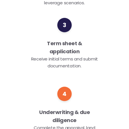
leverage scenarios.
3
Term sheet &
application
Receive initial terms and submit
documentation.
4
Underwriting & due
diligence
Complete the appraisal, land