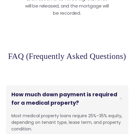
will be released, and the mortgage will
be recorded.
FAQ (Frequently Asked Questions)
How much down payment is required
for a medical property?
Most medical property loans require 25%–35% equity,
depending on tenant type, lease term, and property
condition.