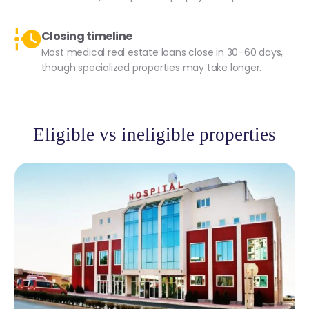
Closing timeline
Most medical real estate loans close in 30–60 days,
though specialized properties may take longer.
Eligible vs ineligible properties