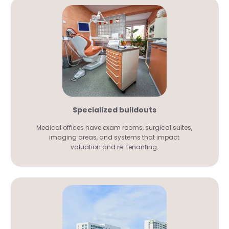
Specialized buildouts
Medical offices have exam rooms, surgical suites,
imaging areas, and systems that impact
valuation and re-tenanting.