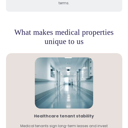
terms.
What makes medical properties
unique to us
Healthcare tenant stability
Medical tenants sign long-term leases and invest