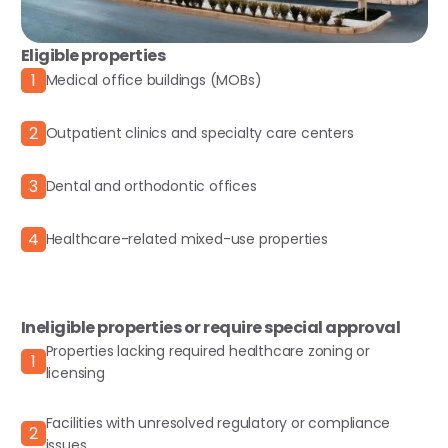
Eligible properties
1
Medical office buildings (MOBs)
2
Outpatient clinics and specialty care centers
3
Dental and orthodontic offices
4
Healthcare-related mixed-use properties
Ineligible properties or require special approval
Properties lacking required healthcare zoning or
1
licensing
Facilities with unresolved regulatory or compliance
2
issues