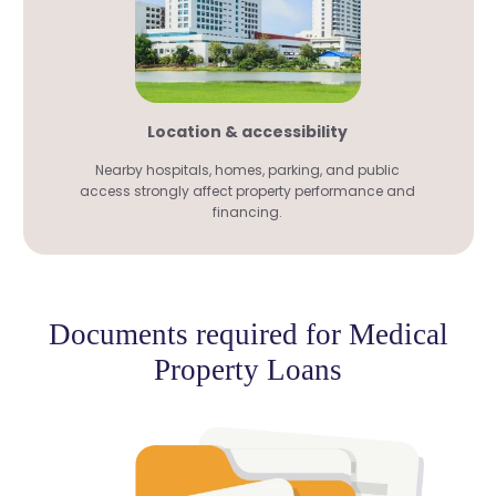
Location & accessibility
Nearby hospitals, homes, parking, and public
access strongly affect property performance and
financing.
Documents required for Medical
Property Loans