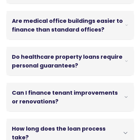
Are medical office buildings easier to
finance than standard offices?
Yes, medical office buildings are easier to finance.
Medical tenants tend to have longer leases and
Do healthcare property loans require
lower turnover, which can support stronger loan
terms.
personal guarantees?
Some healthcare property loans require personal
guarantees. However, non-recourse options are
Can I finance tenant improvements
available for stabilized properties with strong
medical tenants.
or renovations?
Yes. Many programs allow financing for medical
build-outs and renovations as part of the loan.
How long does the loan process
take?