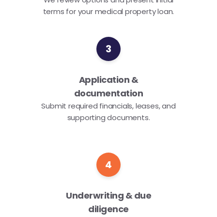
terms for your medical property loan.
3
Application &
documentation
Submit required financials, leases, and
supporting documents.
4
Underwriting & due
diligence