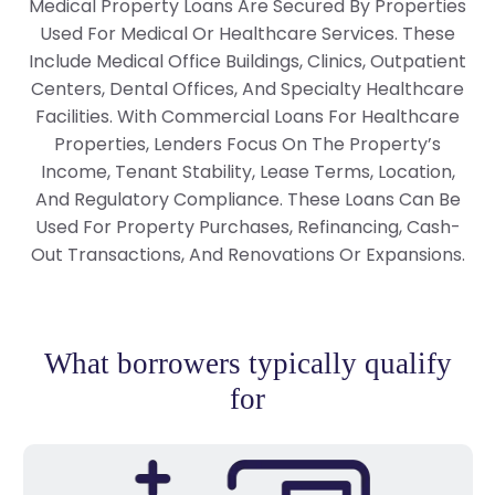
Medical Property Loans Are Secured By Properties
Used For Medical Or Healthcare Services. These
Include Medical Office Buildings, Clinics, Outpatient
Centers, Dental Offices, And Specialty Healthcare
Facilities. With Commercial Loans For Healthcare
Properties, Lenders Focus On The Property’s
Income, Tenant Stability, Lease Terms, Location,
And Regulatory Compliance. These Loans Can Be
Used For Property Purchases, Refinancing, Cash-
Out Transactions, And Renovations Or Expansions.
What borrowers typically qualify
for