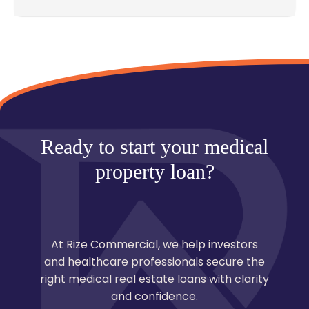
Most deals close in 30–60 days, though specialized
medical facilities may take longer due to
compliance review.
Ready to start your medical
property loan?
At Rize Commercial, we help investors
and healthcare professionals secure the
right medical real estate loans with clarity
and confidence.