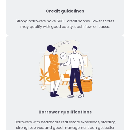
Credit guidelines
Strong borrowers have 680+ credit scores. Lower scores
may qualify with good equity, cash flow, or leases.
Borrower qualifications
Borrowers with healthcare real estate experience, stability,
strong reserves, and good management can get better