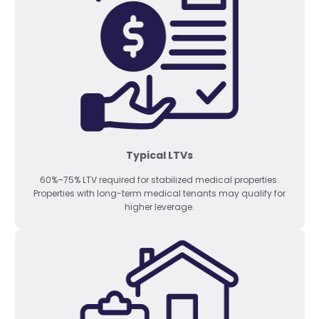
Typical LTVs
60%–75% LTV required for stabilized medical properties.
Properties with long-term medical tenants may qualify for
higher leverage.