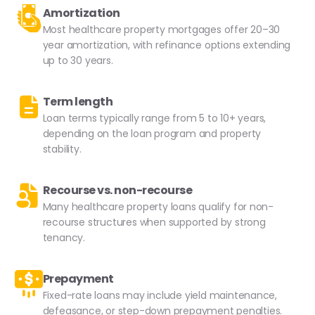
Amortization
Most healthcare property mortgages offer 20–30
year amortization, with refinance options extending
up to 30 years.
Term length
Loan terms typically range from 5 to 10+ years,
depending on the loan program and property
stability.
Recourse vs. non-recourse
Many healthcare property loans qualify for non-
recourse structures when supported by strong
tenancy.
Prepayment
Fixed-rate loans may include yield maintenance,
defeasance, or step-down prepayment penalties.