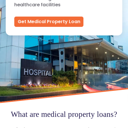
healthcare facilities
Get Medical Property Loan
What are medical property loans?