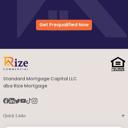
Get Prequalified Now
Standard Mortgage Capital LLC
dba Rize Mortgage
+
Quick Links