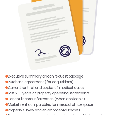
Executive summary or loan request package
Purchase agreement (for acquisitions)
Current rent roll and copies of medical leases
Last 2–3 years of property operating statements
Tenant license information (when applicable)
Market rent comparables for medical office space
Property survey and environmental Phase I