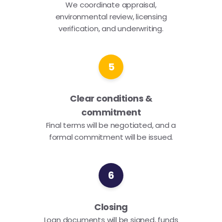
We coordinate appraisal,
environmental review, licensing
verification, and underwriting.
5
Clear conditions &
commitment
Final terms will be negotiated, and a
formal commitment will be issued.
6
Closing
Loan documents will be signed, funds