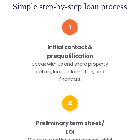
Simple step-by-step loan process
1
Initial contact &
prequalification
Speak with us and share property
details, lease information, and
financials.
2
Preliminary term sheet /
LOI
We review options and present initial