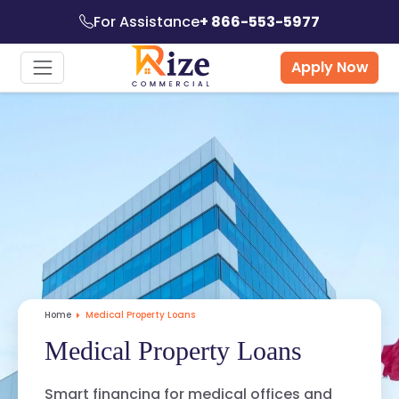
For Assistance
+ 866-553-5977
Apply Now
Home
Medical Property Loans
Medical Property Loans
Smart financing for medical offices and