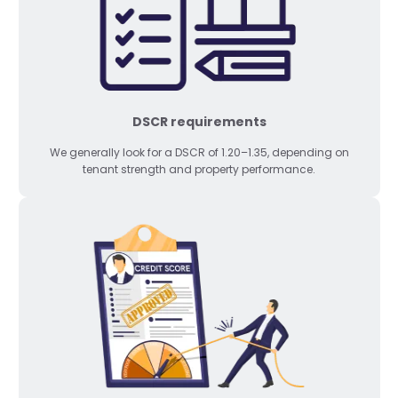
DSCR requirements
We generally look for a DSCR of 1.20–1.35, depending on
tenant strength and property performance.