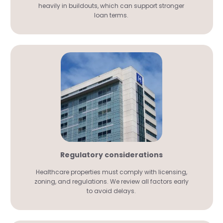
heavily in buildouts, which can support stronger
loan terms.
Regulatory considerations
Healthcare properties must comply with licensing,
zoning, and regulations. We review all factors early
to avoid delays.