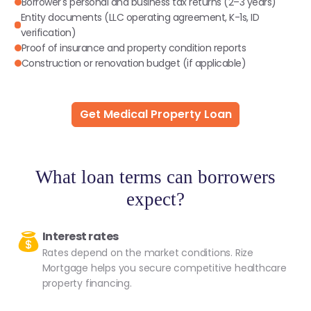
Borrower's personal and business tax returns (2–3 years)
Entity documents (LLC operating agreement, K-1s, ID
verification)
Proof of insurance and property condition reports
Construction or renovation budget (if applicable)
Get Medical Property Loan
What loan terms can borrowers
expect?
Interest rates
Rates depend on the market conditions. Rize
Mortgage helps you secure competitive healthcare
property financing.