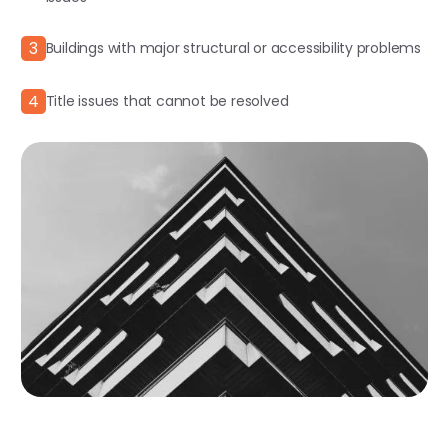
3
Buildings with major structural or accessibility problems
4
Title issues that cannot be resolved